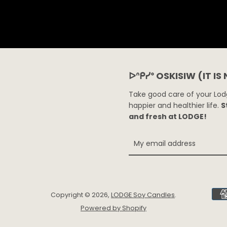
ᐅᐢᑭᓯᐤ OSKISIW (IT IS
Take good care of your Lodg
happier and healthier life.
S
and fresh at LODGE!
Copyright © 2026,
LODGE Soy Candles
.
Powered by Shopify