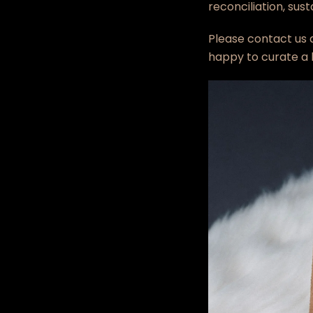
reconciliation, sus
Please contact us 
happy to curate a b