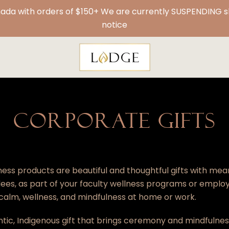
da with orders of $150+ We are currently SUSPENDING shi
notice
CORPORATE GIFTS
ess products are beautiful and thoughtful gifts with mea
es, as part of your
faculty wellness programs
or emplo
 calm, wellness, and mindfulness at home or work.
ntic, Indigenous gift that brings ceremony and mindfulne