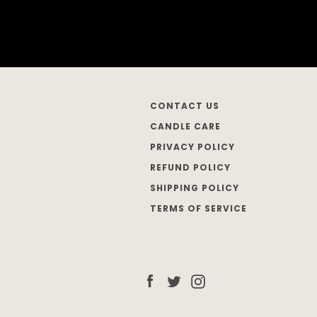
CONTACT US
CANDLE CARE
PRIVACY POLICY
REFUND POLICY
SHIPPING POLICY
TERMS OF SERVICE
Facebook
Twitter
Instagram