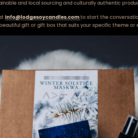
tainable and local sourcing and culturally authentic produc
at
info@lodgesoycandles.com
to start the conversatio
eautiful gift or gift box that suits your specific theme or
Facebook
Twitter
Instagram
SEARCH
AGAIN