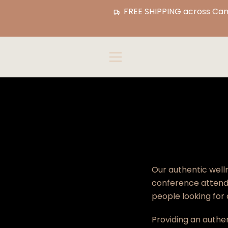
Skip
FREE SHIPPING across Cana
to
content
MENU
Our authentic welln
conference attende
people looking for
Providing an authe