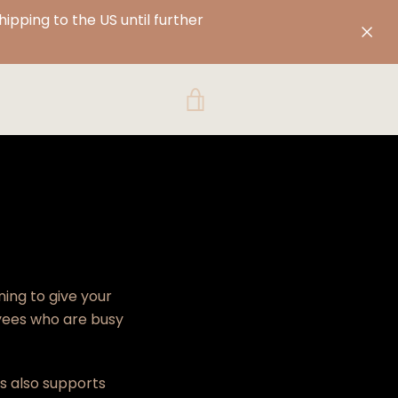
pping to the US until further
VIEW
CART
ning to give your
yees who are
busy
ss also
supports