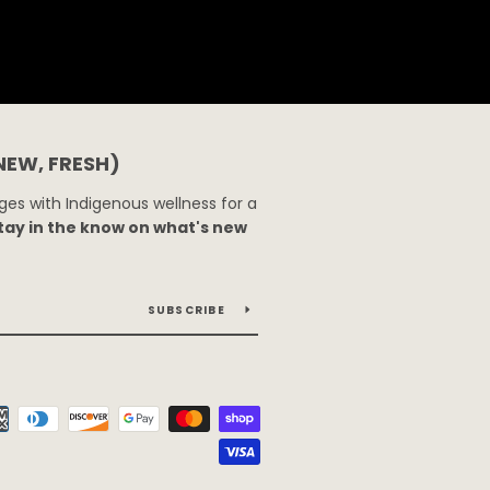
 NEW, FRESH)
es with Indigenous wellness for a
tay in the know on what's new
SUBSCRIBE
Payment
icons