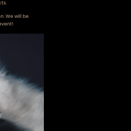
ts.
n. We will be
 event!